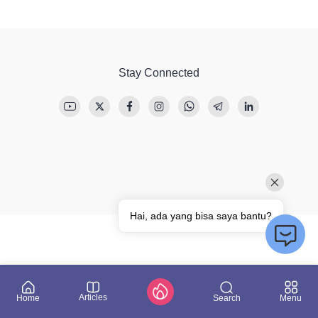
Stay Connected
Articles
Search
Home
Menu