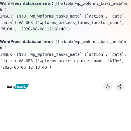
WordPress database error:
[The table 'wp_wpforms_tasks_meta' is
full]
INSERT INTO `wp_wpforms_tasks_meta` (`action`, `data`, 
`date`) VALUES ('wpforms_process_forms_locator_scan', 
'W10=', '2026-08-08 12:18:40')
WordPress database error:
[The table 'wp_wpforms_tasks_meta' is
full]
INSERT INTO `wp_wpforms_tasks_meta` (`action`, `data`, 
`date`) VALUES ('wpforms_process_purge_spam', 'W10=', 
'2026-08-08 12:18:40')