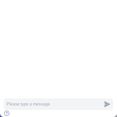
Rahasia Jagoan SEO: Teknik SEO Off
Page yang Wajib Kamu Kuasai!
Bani Risset
06/02/2024
Stay Connected
Articles
Search
Home
Menu