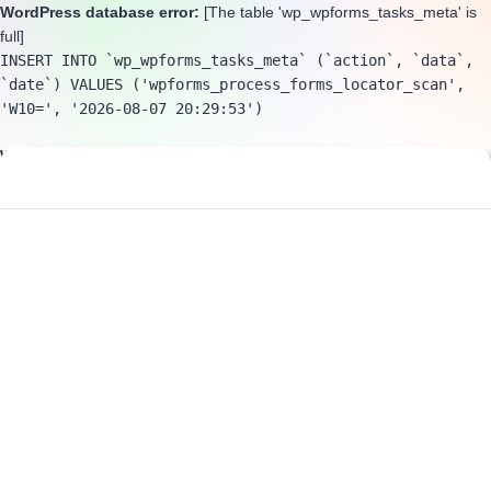
WordPress database error:
[The table 'wp_wpforms_tasks_meta' is
full]
INSERT INTO `wp_wpforms_tasks_meta` (`action`, `data`, 
`date`) VALUES ('wpforms_process_forms_locator_scan', 
'W10=', '2026-08-07 20:29:53')
WordPress database error:
[The table 'wp_wpforms_tasks_meta' is
full]
INSERT INTO `wp_wpforms_tasks_meta` (`action`, `data`, 
`date`) VALUES ('wpforms_process_purge_spam', 'W10=', 
'2026-08-07 20:29:53')