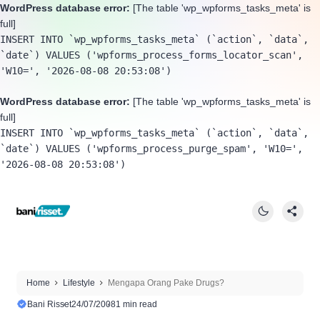
WordPress database error:
[The table 'wp_wpforms_tasks_meta' is
full]
INSERT INTO `wp_wpforms_tasks_meta` (`action`, `data`, 
`date`) VALUES ('wpforms_process_forms_locator_scan', 
'W10=', '2026-08-08 20:53:08')
WordPress database error:
[The table 'wp_wpforms_tasks_meta' is
full]
INSERT INTO `wp_wpforms_tasks_meta` (`action`, `data`, 
`date`) VALUES ('wpforms_process_purge_spam', 'W10=', 
'2026-08-08 20:53:08')
Home
Lifestyle
Mengapa Orang Pake Drugs?
Bani Risset
24/07/2008
1 min read