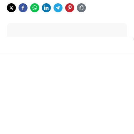
Wah seru juga nih judulnya. Kenapa orang
bisa pake drugs?
Apakah tiba-tiba aja si