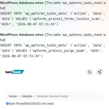
WordPress database error:
[The table 'wp_wpforms_tasks_meta' is
full]
INSERT INTO `wp_wpforms_tasks_meta` (`action`, `data`, 
`date`) VALUES ('wpforms_process_forms_locator_scan', 
'W10=', '2026-08-07 07:31:43')
WordPress database error:
[The table 'wp_wpforms_tasks_meta' is
full]
INSERT INTO `wp_wpforms_tasks_meta` (`action`, `data`, 
`date`) VALUES ('wpforms_process_purge_spam', 'W10=', 
'2026-08-07 07:31:43')
Home
Lifestyle
Sedekah Sandal Masjid
Bani Risset
09/02/2023
1 min read