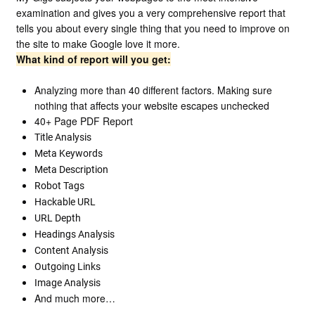
examination and gives you a very comprehensive report that
tells you about every single thing that you need to improve on
the site to make Google love it more.
What kind of report will you get:
Analyzing more than 40 different factors. Making sure
nothing that affects your website escapes unchecked
40+ Page PDF Report
Title Analysis
Meta Keywords
Meta Description
Robot Tags
Hackable URL
URL Depth
Headings Analysis
Content Analysis
Outgoing Links
Image Analysis
And much more…