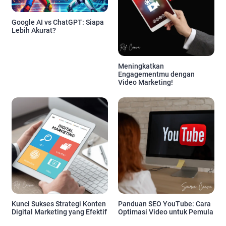
Google AI vs ChatGPT: Siapa
Lebih Akurat?
Meningkatkan
Engagementmu dengan
Video Marketing!
Kunci Sukses Strategi Konten
Panduan SEO YouTube: Cara
Digital Marketing yang Efektif
Optimasi Video untuk Pemula