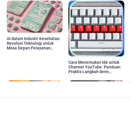
AI dalam Industri Kesehatan:
Revolusi Teknologi untuk
Masa Depan Pelayanan
Medis
Cara Menemukan Ide untuk
Channel YouTube: Panduan
Praktis Langkah demi
Langkah
Pemasaran Berbasis AI: Tren,
Cara cepat menguasai alat-
Strategi, dan Manfaat untuk
alat SEO YouTube untuk
Digital Marketing di Tahun
Pemula: Strategi dan Tips
2024
Praktis