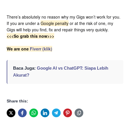
There’s absolutely no reason why my Gigs won’t work for you.
If you are under a
Google penalty
or at the risk of one, my
Gigs will help you find, fix and repair things very quickly.
<<<
So grab this now>>>
We are one
Fiverr (klik)
Baca Juga:
Google AI vs ChatGPT: Siapa Lebih
Akurat?
Share this: