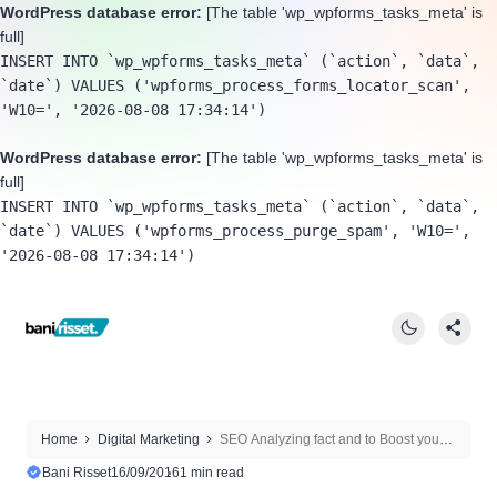
WordPress database error:
[The table 'wp_wpforms_tasks_meta' is
full]
INSERT INTO `wp_wpforms_tasks_meta` (`action`, `data`, 
`date`) VALUES ('wpforms_process_forms_locator_scan', 
'W10=', '2026-08-08 17:34:14')
WordPress database error:
[The table 'wp_wpforms_tasks_meta' is
full]
INSERT INTO `wp_wpforms_tasks_meta` (`action`, `data`, 
`date`) VALUES ('wpforms_process_purge_spam', 'W10=', 
'2026-08-08 17:34:14')
Home
Digital Marketing
SEO Analyzing fact and to Boost your
site On Google
Bani Risset
16/09/2016
1 min read