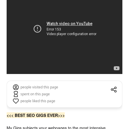
people visited this page
spent on this page
people liked this page
<<< BEST
SEO
GIGS EVER>>>
My Gigs
subjects your webpages to the most intensive