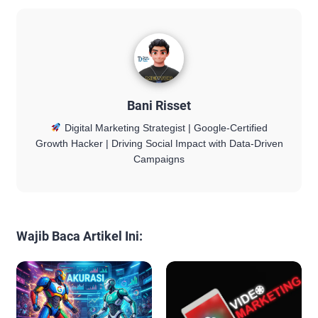
Bani Risset
Digital Marketing Strategist | Google-Certified
Growth Hacker | Driving Social Impact with Data-Driven
Campaigns
Wajib Baca Artikel Ini: